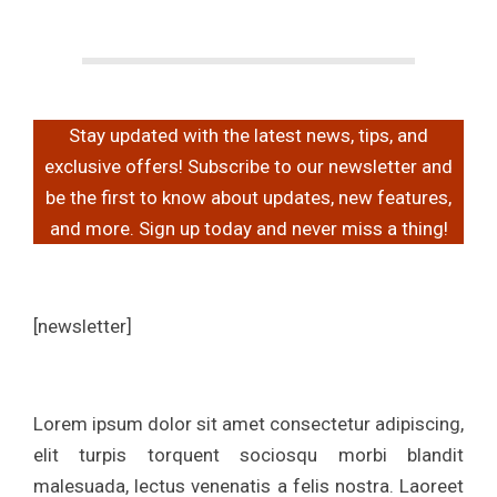
a
g
Stay updated with the latest news, tips, and
a
exclusive offers! Subscribe to our newsletter and
be the first to know about updates, new features,
z
and more. Sign up today and never miss a thing!
i
[newsletter]
n
e
Lorem ipsum dolor sit amet consectetur adipiscing,
elit turpis torquent sociosqu morbi blandit
malesuada, lectus venenatis a felis nostra. Laoreet