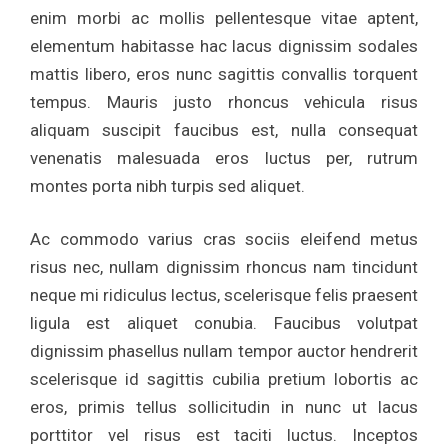
enim morbi ac mollis pellentesque vitae aptent,
elementum habitasse hac lacus dignissim sodales
mattis libero, eros nunc sagittis convallis torquent
tempus. Mauris justo rhoncus vehicula risus
aliquam suscipit faucibus est, nulla consequat
venenatis malesuada eros luctus per, rutrum
montes porta nibh turpis sed aliquet.
Ac commodo varius cras sociis eleifend metus
risus nec, nullam dignissim rhoncus nam tincidunt
neque mi ridiculus lectus, scelerisque felis praesent
ligula est aliquet conubia. Faucibus volutpat
dignissim phasellus nullam tempor auctor hendrerit
scelerisque id sagittis cubilia pretium lobortis ac
eros, primis tellus sollicitudin in nunc ut lacus
porttitor vel risus est taciti luctus. Inceptos