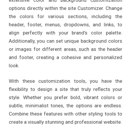
options directly within the site Customizer. Change
the colors for various sections, including the
header, footer, menus, dropdowns, and links, to
align perfectly with your brand’s color palette.
Additionally, you can set unique background colors
or images for different areas, such as the header
and footer, creating a cohesive and personalized
look.
With these customization tools, you have the
flexibility to design a site that truly reflects your
style. Whether you prefer bold, vibrant colors or
subtle, minimalist tones, the options are endless.
Combine these features with other styling tools to
create a visually stunning and professional website.