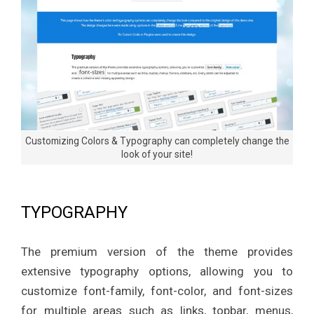
n
e
Customizing Colors & Typography can completely change the
look of your site!
TYPOGRAPHY
The premium version of the theme provides
extensive typography options, allowing you to
customize font-family, font-color, and font-sizes
for multiple areas such as links, topbar, menus,