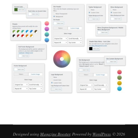
2025-
01-
06
Designed using
Magazine Booster
. Powered by
WordPress
. © 2026