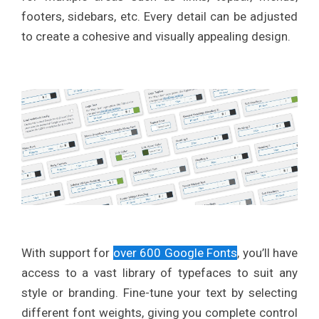
footers, sidebars, etc. Every detail can be adjusted
to create a cohesive and visually appealing design.
With support for
over 600 Google Fonts
, you’ll have
access to a vast library of typefaces to suit any
style or branding. Fine-tune your text by selecting
different font weights, giving you complete control