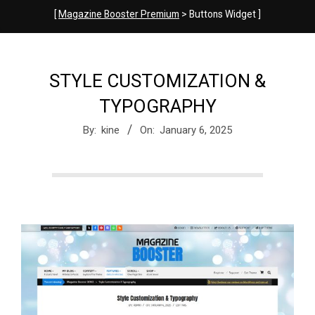
e
[
Magazine Booster Premium
> Buttons Widget ]
M
STYLE CUSTOMIZATION &
a
TYPOGRAPHY
By:
kine
On:
January 6, 2025
g
a
z
i