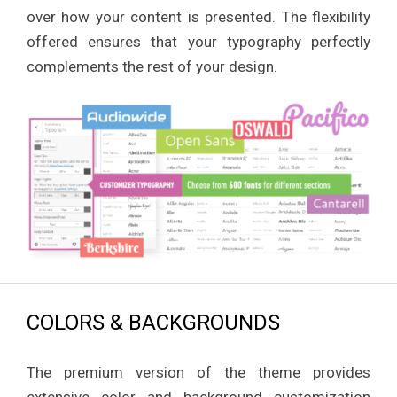
over how your content is presented. The flexibility
offered ensures that your typography perfectly
complements the rest of your design.
COLORS & BACKGROUNDS
The premium version of the theme provides
extensive color and background customization