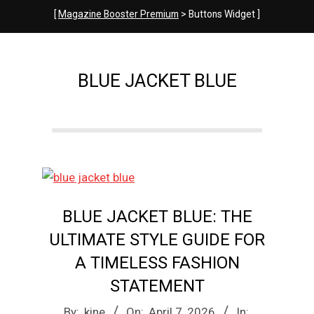
e
[
Magazine Booster Premium
> Buttons Widget ]
M
BLUE JACKET BLUE
a
g
a
BLUE JACKET BLUE: THE
z
ULTIMATE STYLE GUIDE FOR
A TIMELESS FASHION
i
STATEMENT
2026-
By:
kine
On:
April 7, 2026
In: