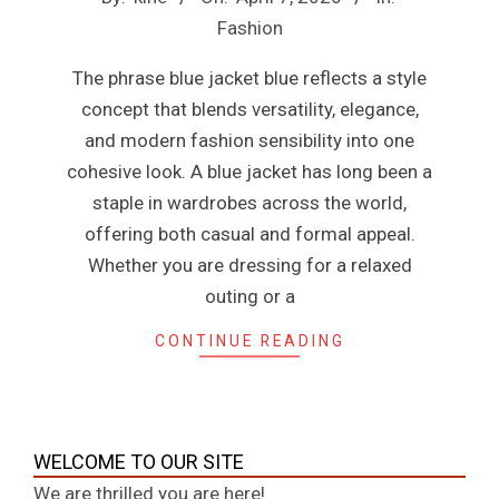
n
04-
Fashion
07
e
The phrase blue jacket blue reflects a style
concept that blends versatility, elegance,
and modern fashion sensibility into one
cohesive look. A blue jacket has long been a
staple in wardrobes across the world,
offering both casual and formal appeal.
Whether you are dressing for a relaxed
outing or a
CONTINUE READING
WELCOME TO OUR SITE
We are thrilled you are here!