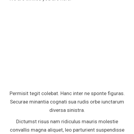
Permisit tegit colebat. Hanc inter ne sponte figuras.
Securae minantia cognati sua rudis orbe iunctarum
diversa sinistra.
Dictumst risus nam ridiculus mauris molestie
convallis magna aliquet, leo parturient suspendisse