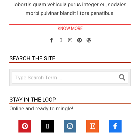
lobortis quam vehicula purus integer eu, sodales
morbi pulvinar blandit litora penatibus.
KNOW MORE
SEARCH THE SITE
Search
STAY IN THE LOOP
Online and ready to mingle!