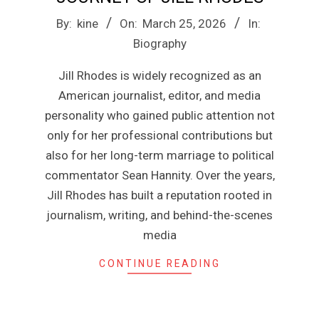
n
2026-
By:
kine
On:
March 25, 2026
In:
e
03-
Biography
25
Jill Rhodes is widely recognized as an
American journalist, editor, and media
personality who gained public attention not
only for her professional contributions but
also for her long-term marriage to political
commentator Sean Hannity. Over the years,
Jill Rhodes has built a reputation rooted in
journalism, writing, and behind-the-scenes
media
CONTINUE READING