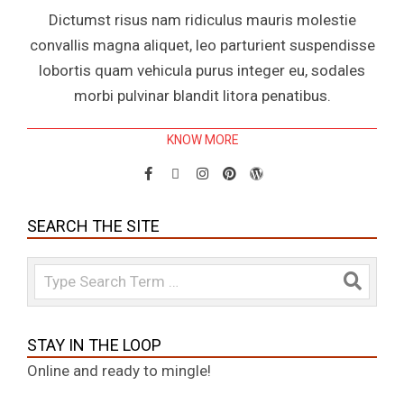
Dictumst risus nam ridiculus mauris molestie
convallis magna aliquet, leo parturient suspendisse
lobortis quam vehicula purus integer eu, sodales
morbi pulvinar blandit litora penatibus.
KNOW MORE
SEARCH THE SITE
Search
STAY IN THE LOOP
Online and ready to mingle!