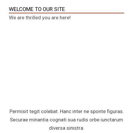
WELCOME TO OUR SITE
We are thrilled you are here!
Permisit tegit colebat. Hanc inter ne sponte figuras.
Securae minantia cognati sua rudis orbe iunctarum
diversa sinistra.