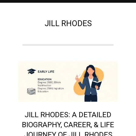
e
JILL RHODES
M
a
g
a
z
JILL RHODES: A DETAILED
i
BIOGRAPHY, CAREER, & LIFE
JOURNEY OF JILL RHODES