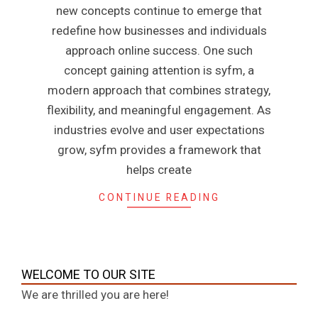
new concepts continue to emerge that
redefine how businesses and individuals
approach online success. One such
concept gaining attention is syfm, a
modern approach that combines strategy,
flexibility, and meaningful engagement. As
industries evolve and user expectations
grow, syfm provides a framework that
helps create
CONTINUE READING
WELCOME TO OUR SITE
We are thrilled you are here!