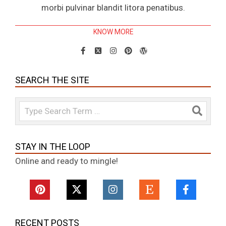
morbi pulvinar blandit litora penatibus.
KNOW MORE
SEARCH THE SITE
Search
STAY IN THE LOOP
Online and ready to mingle!
RECENT POSTS