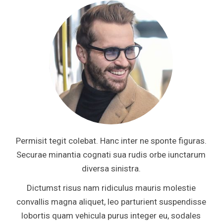
Permisit tegit colebat. Hanc inter ne sponte figuras.
Securae minantia cognati sua rudis orbe iunctarum
diversa sinistra.
Dictumst risus nam ridiculus mauris molestie
convallis magna aliquet, leo parturient suspendisse
lobortis quam vehicula purus integer eu, sodales