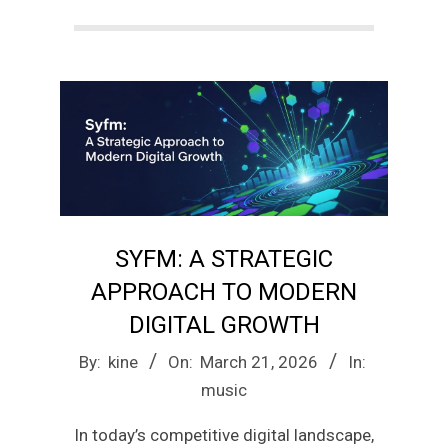
a
g
a
z
SYFM: A STRATEGIC
i
APPROACH TO MODERN
n
DIGITAL GROWTH
2026-
By:
kine
On:
March 21, 2026
In:
e
03-
music
21
In today’s competitive digital landscape,