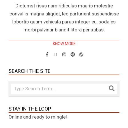
Dictumst risus nam ridiculus mauris molestie
convallis magna aliquet, leo parturient suspendisse
lobortis quam vehicula purus integer eu, sodales
morbi pulvinar blandit litora penatibus.
KNOW MORE
SEARCH THE SITE
Search
STAY IN THE LOOP
Online and ready to mingle!