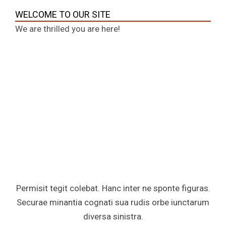
WELCOME TO OUR SITE
We are thrilled you are here!
Permisit tegit colebat. Hanc inter ne sponte figuras.
Securae minantia cognati sua rudis orbe iunctarum
diversa sinistra.