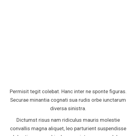
Permisit tegit colebat. Hanc inter ne sponte figuras.
Securae minantia cognati sua rudis orbe iunctarum
diversa sinistra.
Dictumst risus nam ridiculus mauris molestie
convallis magna aliquet, leo parturient suspendisse