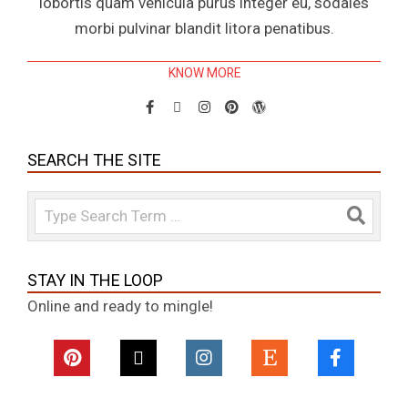
lobortis quam vehicula purus integer eu, sodales
morbi pulvinar blandit litora penatibus.
KNOW MORE
SEARCH THE SITE
Search
STAY IN THE LOOP
Online and ready to mingle!