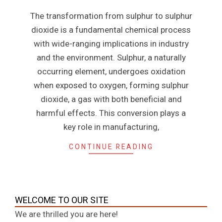
n
08
The transformation from sulphur to sulphur
e
dioxide is a fundamental chemical process
with wide-ranging implications in industry
and the environment. Sulphur, a naturally
occurring element, undergoes oxidation
when exposed to oxygen, forming sulphur
dioxide, a gas with both beneficial and
harmful effects. This conversion plays a
key role in manufacturing,
CONTINUE READING
WELCOME TO OUR SITE
We are thrilled you are here!