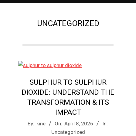
e
UNCATEGORIZED
M
a
g
a
SULPHUR TO SULPHUR
DIOXIDE: UNDERSTAND THE
z
TRANSFORMATION & ITS
IMPACT
i
2026-
By:
kine
On:
April 8, 2026
In:
04-
Uncategorized