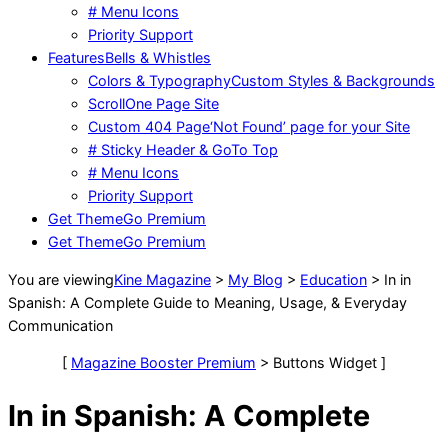
# Menu Icons
Priority Support
Features
Bells & Whistles
Colors & Typography
Custom Styles & Backgrounds
Scroll
One Page Site
Custom 404 Page
‘Not Found’ page for your Site
# Sticky Header & GoTo Top
# Menu Icons
Priority Support
Get Theme
Go Premium
Get Theme
Go Premium
You are viewing
Kine Magazine
>
My Blog
>
Education
>
In in
Spanish: A Complete Guide to Meaning, Usage, & Everyday
Communication
[
Magazine Booster Premium
> Buttons Widget ]
In in Spanish: A Complete