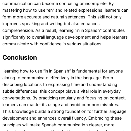
communication can become confusing or incomplete. By
mastering how to use “en” and related expressions, learners can
form more accurate and natural sentences. This skill not only
improves speaking and writing but also enhances
comprehension. As a result, learning “in in Spansh” contributes
significantly to overall language development and helps learners
communicate with confidence in various situations.
Conclusion
learning how to use “in in Spanish” is fundamental for anyone
aiming to communicate effectively in the language. From
describing locations to expressing time and understanding
subtle differences, this concept plays a vital role in everyday
conversations. By practicing regularly and focusing on context,
learners can master its usage and avoid common mistakes.
This knowledge builds a strong foundation for further language
development and enhances overall fluency. Embracing these
principles will make Spansh communication clearer, more