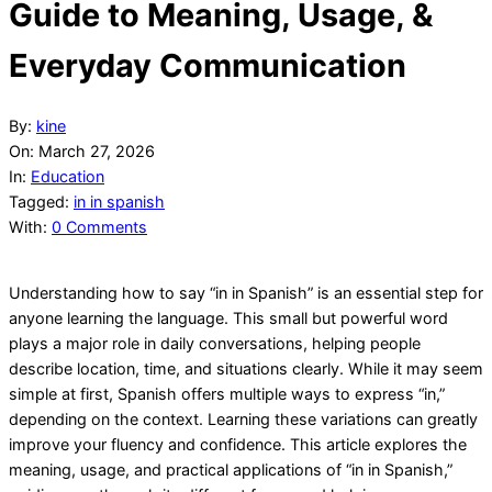
Guide to Meaning, Usage, &
Everyday Communication
By:
kine
On:
March 27, 2026
In:
Education
Tagged:
in in spanish
With:
0 Comments
Understanding how to say “in in Spanish” is an essential step for
anyone learning the language. This small but powerful word
plays a major role in daily conversations, helping people
describe location, time, and situations clearly. While it may seem
simple at first, Spanish offers multiple ways to express “in,”
depending on the context. Learning these variations can greatly
improve your fluency and confidence. This article explores the
meaning, usage, and practical applications of “in in Spanish,”