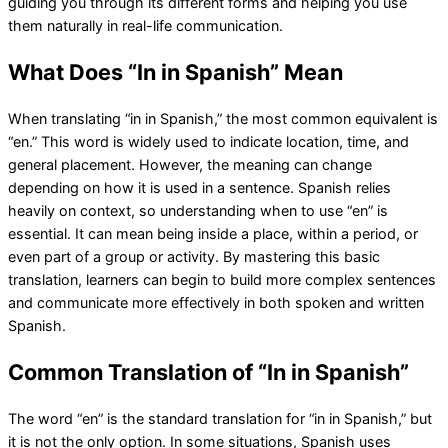
guiding you through its different forms and helping you use
them naturally in real-life communication.
What Does “In in Spanish” Mean
When translating “in in Spanish,” the most common equivalent is
“en.” This word is widely used to indicate location, time, and
general placement. However, the meaning can change
depending on how it is used in a sentence. Spanish relies
heavily on context, so understanding when to use “en” is
essential. It can mean being inside a place, within a period, or
even part of a group or activity. By mastering this basic
translation, learners can begin to build more complex sentences
and communicate more effectively in both spoken and written
Spanish.
Common Translation of “In in Spanish”
The word “en” is the standard translation for “in in Spanish,” but
it is not the only option. In some situations, Spanish uses