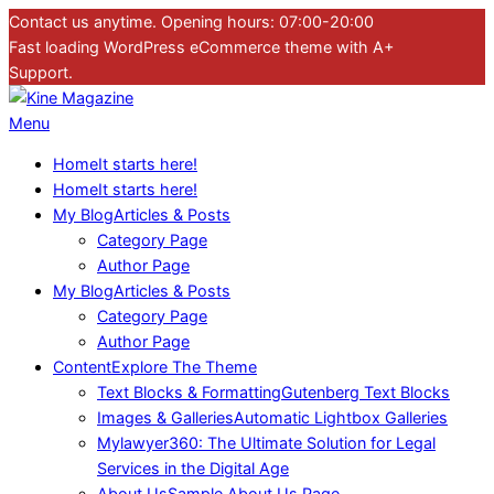
Skip
Contact us anytime. Opening hours: 07:00-20:00
to
Fast loading WordPress eCommerce theme with A+
content
Support.
Kine
Primary
Menu
Magazine
Navigation
Home
It starts here!
Menu
Home
It starts here!
My Blog
Articles & Posts
Category Page
Author Page
My Blog
Articles & Posts
Category Page
Author Page
Content
Explore The Theme
Text Blocks & Formatting
Gutenberg Text Blocks
Images & Galleries
Automatic Lightbox Galleries
Mylawyer360: The Ultimate Solution for Legal
Services in the Digital Age
About Us
Sample About Us Page