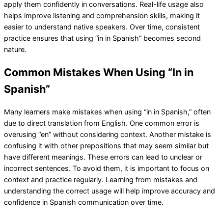
apply them confidently in conversations. Real-life usage also
helps improve listening and comprehension skills, making it
easier to understand native speakers. Over time, consistent
practice ensures that using “in in Spanish” becomes second
nature.
Common Mistakes When Using “In in
Spanish”
Many learners make mistakes when using “in in Spanish,” often
due to direct translation from English. One common error is
overusing “en” without considering context. Another mistake is
confusing it with other prepositions that may seem similar but
have different meanings. These errors can lead to unclear or
incorrect sentences. To avoid them, it is important to focus on
context and practice regularly. Learning from mistakes and
understanding the correct usage will help improve accuracy and
confidence in Spanish communication over time.