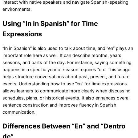
interact with native speakers and navigate Spanish-speaking
environments.
Using “In in Spanish” for Time
Expressions
“In in Spanish” is also used to talk about time, and “en” plays an
important role here as well. It can describe months, years,
seasons, and parts of the day. For instance, saying something
happens in a specific year or season requires “en.” This usage
helps structure conversations about past, present, and future
events. Understanding how to use “en” for time expressions
allows learners to communicate more clearly when discussing
schedules, plans, or historical events. It also enhances overall
sentence construction and improves fluency in Spanish
communication.
Differences Between “En” and “Dentro
de”