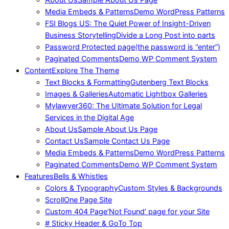
Media Embeds & Patterns
Demo WordPress Patterns
FSI Blogs US: The Quiet Power of Insight-Driven
Business Storytelling
Divide a Long Post into parts
Password Protected page
(the password is “enter”)
Paginated Comments
Demo WP Comment System
Content
Explore The Theme
Text Blocks & Formatting
Gutenberg Text Blocks
Images & Galleries
Automatic Lightbox Galleries
Mylawyer360: The Ultimate Solution for Legal
Services in the Digital Age
About Us
Sample About Us Page
Contact Us
Sample Contact Us Page
Media Embeds & Patterns
Demo WordPress Patterns
Paginated Comments
Demo WP Comment System
Features
Bells & Whistles
Colors & Typography
Custom Styles & Backgrounds
Scroll
One Page Site
Custom 404 Page
‘Not Found’ page for your Site
# Sticky Header & GoTo Top