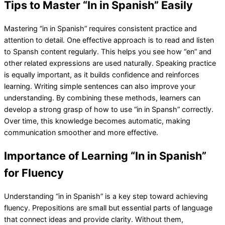
Tips to Master “In in Spanish” Easily
Mastering “in in Spanish” requires consistent practice and
attention to detail. One effective approach is to read and listen
to Spansh content regularly. This helps you see how “en” and
other related expressions are used naturally. Speaking practice
is equally important, as it builds confidence and reinforces
learning. Writing simple sentences can also improve your
understanding. By combining these methods, learners can
develop a strong grasp of how to use “in in Spansh” correctly.
Over time, this knowledge becomes automatic, making
communication smoother and more effective.
Importance of Learning “In in Spanish”
for Fluency
Understanding “in in Spanish” is a key step toward achieving
fluency. Prepositions are small but essential parts of language
that connect ideas and provide clarity. Without them,