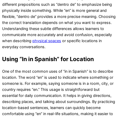
different prepositions such as “dentro de” to emphasize being
physically inside something. While “en” is more general and
flexible, “dentro de” provides a more precise meaning. Choosing
the correct translation depends on what you want to express.
Understanding these subtle differences allows learners to
communicate more accurately and avoid confusion, especially
when describing
physical spaces
or specific locations in
everyday conversations.
Using “In in Spanish” for Location
One of the most common uses of “in in Spanish” is to describe
location. The word “en” is used to indicate where something or
someone is. For example, saying someone is in a room, city, or
country requires “en.” This usage is straightforward but
essential for daily communication. It helps in giving directions,
describing places, and talking about surroundings. By practicing
location-based sentences, learners can quickly become
comfortable using “en” in real-life situations, making it easier to