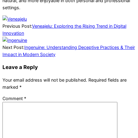
natural, and more enjoyable in both personal and professional
settings.
2026-
03-
Previous Post:
Veneajelu: Exploring the Rising Trend in Digital
27
Innovation
Next Post:
Ingenuine: Understanding Deceptive Practices & Their
Impact in Modern Society
Leave a Reply
Your email address will not be published.
Required fields are
marked
*
Comment
*