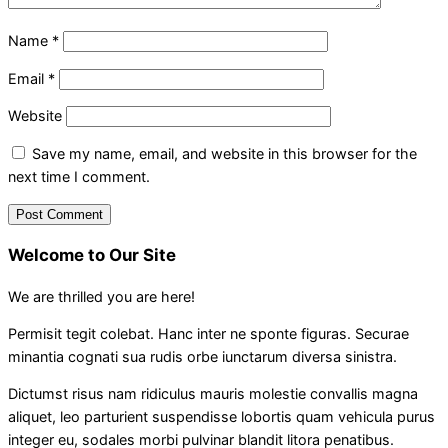
Name
*
Email
*
Website
Save my name, email, and website in this browser for the
next time I comment.
Welcome to Our Site
We are thrilled you are here!
Permisit tegit colebat. Hanc inter ne sponte figuras. Securae
minantia cognati sua rudis orbe iunctarum diversa sinistra.
Dictumst risus nam ridiculus mauris molestie convallis magna
aliquet, leo parturient suspendisse lobortis quam vehicula purus
integer eu, sodales morbi pulvinar blandit litora penatibus.