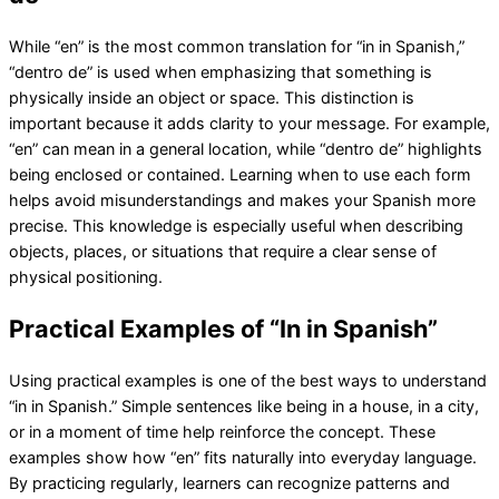
While “en” is the most common translation for “in in Spanish,”
“dentro de” is used when emphasizing that something is
physically inside an object or space. This distinction is
important because it adds clarity to your message. For example,
“en” can mean in a general location, while “dentro de” highlights
being enclosed or contained. Learning when to use each form
helps avoid misunderstandings and makes your Spanish more
precise. This knowledge is especially useful when describing
objects, places, or situations that require a clear sense of
physical positioning.
Practical Examples of “In in Spanish”
Using practical examples is one of the best ways to understand
“in in Spanish.” Simple sentences like being in a house, in a city,
or in a moment of time help reinforce the concept. These
examples show how “en” fits naturally into everyday language.
By practicing regularly, learners can recognize patterns and