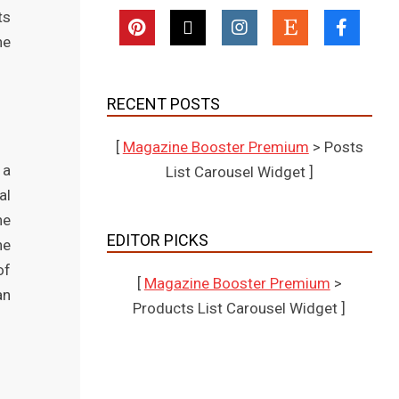
ts
he
RECENT POSTS
[
Magazine Booster Premium
> Posts
 a
List Carousel Widget ]
al
he
EDITOR PICKS
he
of
[
Magazine Booster Premium
>
an
Products List Carousel Widget ]