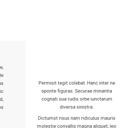
e,
le
Permisit tegit colebat. Hanc inter ne
ns
sponte figuras. Securae minantia
ic
cognati sua rudis orbe iunctarum
d,
diversa sinistra.
es
Dictumst risus nam ridiculus mauris
molestie convallis magna aliquet, leo