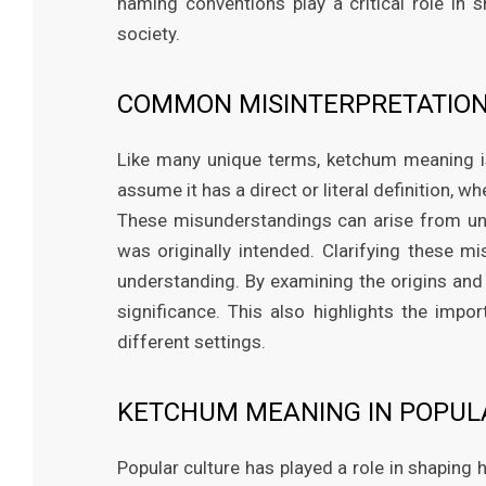
naming conventions play a critical role in 
society.
COMMON MISINTERPRETATION
Like many unique terms, ketchum meaning 
assume it has a direct or literal definition, 
These misunderstandings can arise from un
was originally intended. Clarifying these 
understanding. By examining the origins and 
significance. This also highlights the imp
different settings.
KETCHUM MEANING IN POPUL
Popular culture has played a role in shapin