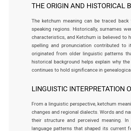
THE ORIGIN AND HISTORICA
The ketchum meaning can be traced back to 
speaking regions. Historically, surnames we
characteristics, and Ketchum is believed to 
spelling and pronunciation contributed to
originated from older linguistic patterns t
historical background helps explain why th
continues to hold significance in genealogical
LINGUISTIC INTERPRETATION
From a linguistic perspective, ketchum mean
changes and regional dialects. Words and nam
their structure and perceived meaning. I
language patterns that shaped its current 