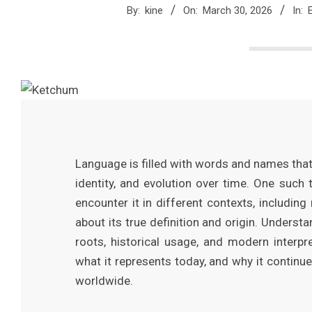
M
By:
kine
On:
March 30, 2026
In:
a
g
a
z
Language is filled with words and names that 
identity, and evolution over time. One such
i
encounter it in different contexts, including
about its true definition and origin. Underst
n
roots, historical usage, and modern interpr
what it represents today, and why it continu
e
worldwide.