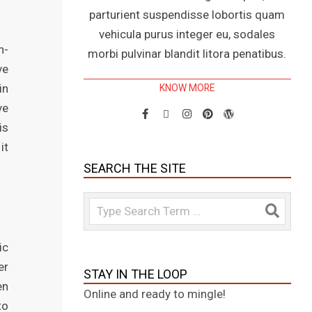
parturient suspendisse lobortis quam
vehicula purus integer eu, sodales
h-
morbi pulvinar blandit litora penatibus.
ve
in
KNOW MORE
ve
is
it
SEARCH THE SITE
Search
ic
er
STAY IN THE LOOP
en
Online and ready to mingle!
to