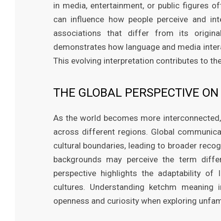
in media, entertainment, or public figures o
can influence how people perceive and in
associations that differ from its origi
demonstrates how language and media interac
This evolving interpretation contributes to 
THE GLOBAL PERSPECTIVE O
As the world becomes more interconnected,
across different regions. Global communica
cultural boundaries, leading to broader recog
backgrounds may perceive the term differe
perspective highlights the adaptability of
cultures. Understanding ketchm meaning i
openness and curiosity when exploring unfami