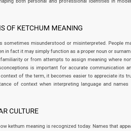
shaping both personal and professional identities in mode
S OF KETCHUM MEANING
is sometimes misunderstood or misinterpreted. People m
when in fact it may simply function as a proper noun or surnam
familiarity or from attempts to assign meaning where no
misconceptions is important for accurate communication a
context of the term, it becomes easier to appreciate its tr
ortance of context when interpreting language and names 
AR CULTURE
g how kethum meaning is recognized today. Names that appe