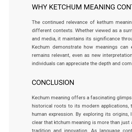
WHY KETCHUM MEANING CONT
The continued relevance of kethum meaning 
different contexts. Whether viewed as a surn
and media, it maintains its significance thro
Kechum demonstrate how meanings can exp
remains relevant, even as new interpretati
individuals can appreciate the depth and comp
CONCLUSION
Kechum meaning offers a fascinating glimpse i
historical roots to its modern applications
human expression. By exploring its origins, 
clear that ktchum meaning is more than just 
tradition and innovation. As language con