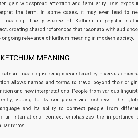
ften gain widespread attention and familiarity. This exposu
terpret the term. In some cases, it may even lead to n
nal meaning. The presence of Kethum in popular cultu
t, creating shared references that resonate with audience
the ongoing relevance of kethum meaning in modern society.
N KETCHUM MEANING
 ketcum meaning is being encountered by diverse audienc
tion allows names and terms to travel beyond their origin
nition and new interpretations. People from various linguist
ntly, adding to its complexity and richness. This glob
 language and its ability to connect people from differe
n an international context emphasizes the importance 
liar terms.