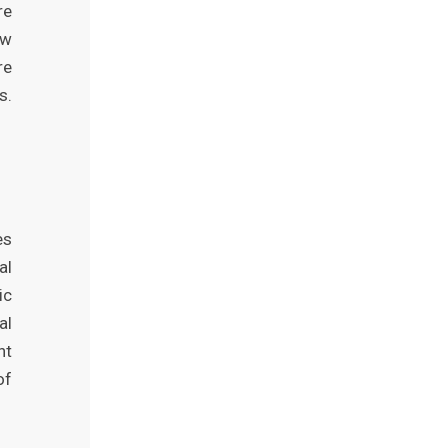
re
ew
re
s.
es
al
ic
al
nt
of