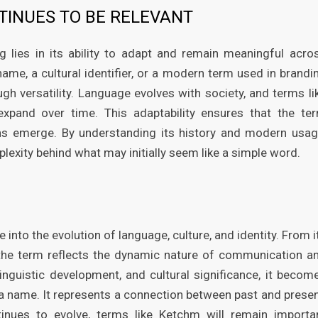
INUES TO BE RELEVANT
lies in its ability to adapt and remain meaningful acro
ame, a cultural identifier, or a modern term used in brandi
ugh versatility. Language evolves with society, and terms li
and over time. This adaptability ensures that the te
ons emerge. By understanding its history and modern usag
lexity behind what may initially seem like a simple word.
nto the evolution of language, culture, and identity. From i
, the term reflects the dynamic nature of communication a
linguistic development, and cultural significance, it becom
a name. It represents a connection between past and presen
tinues to evolve, terms like Ketchm will remain importa