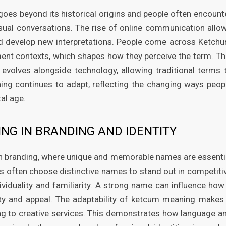
oes beyond its historical origins and people often encount
casual conversations. The rise of online communication allo
and develop new interpretations. People come across Ketch
ent contexts, which shapes how they perceive the term. Th
olves alongside technology, allowing traditional terms 
ing continues to adapt, reflecting the changing ways peop
al age.
NG IN BRANDING AND IDENTITY
n branding, where unique and memorable names are essenti
s often choose distinctive names to stand out in competiti
viduality and familiarity. A strong name can influence how
tity and appeal. The adaptability of ketcum meaning makes 
ing to creative services. This demonstrates how language a