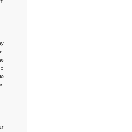
rn
ay
e.
ne
nd
ue
in
ar