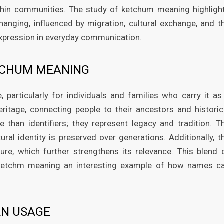
hin communities. The study of ketchum meaning highligh
hanging, influenced by migration, cultural exchange, and t
expression in everyday communication.
TCHUM MEANING
particularly for individuals and families who carry it as
ritage, connecting people to their ancestors and historic
 than identifiers; they represent legacy and tradition. T
al identity is preserved over generations. Additionally, t
ure, which further strengthens its relevance. This blend 
 ketchm meaning an interesting example of how names c
RN USAGE