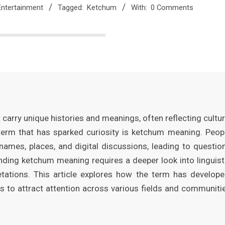
Entertainment
Tagged:
Ketchum
With:
0 Comments
carry unique histories and meanings, often reflecting cultur
 term that has sparked curiosity is ketchum meaning. Peop
 names, places, and digital discussions, leading to questio
anding ketchum meaning requires a deeper look into linguist
etations. This article explores how the term has develope
es to attract attention across various fields and communiti