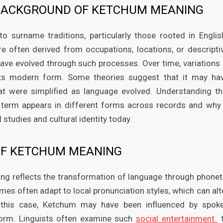
L BACKGROUND OF KETCHUM MEANING
surname traditions, particularly those rooted in Englis
re often derived from occupations, locations, or descripti
have evolved through such processes. Over time, variations 
 its modern form. Some theories suggest that it may ha
hat were simplified as language evolved. Understanding th
e term appears in different forms across records and why 
 studies and cultural identity today.
 OF KETCHUM MEANING
ing reflects the transformation of language through phonet
es often adapt to local pronunciation styles, which can alt
n this case, Ketchum may have been influenced by spok
form. Linguists often examine such
social entertainment