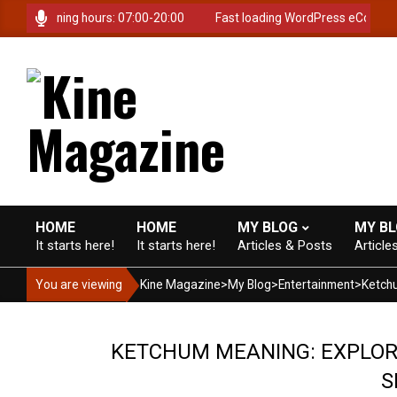
Skip
e. Opening hours: 07:00-20:00
Fast loading WordPress eCommerce t
to
content
K
i
HOME
HOME
MY BLOG
MY B
It starts here!
It starts here!
Articles & Posts
Article
Primary
Navigation
n
You are viewing
Kine Magazine
>
My Blog
>
Entertainment
>
Menu
e
KETCHUM MEANING: EXPLORI
S