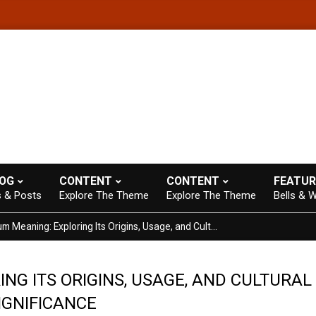
heme with A+ Support.
Contact us anytime. Opening hours: 07:00-
LOG
CONTENT
CONTENT
FEATUR
s & Posts
Explore The Theme
Explore The Theme
Bells & W
Ketchum Meaning: Exploring Its Origins, Usage, and Cultural Significance
NG ITS ORIGINS, USAGE, AND CULTURAL
IGNIFICANCE