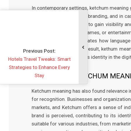
In contemporary settings, ketchum meaning g
it on digital platforms, in branding, and in 
unique names and terms to gain visibility 
in usernames, business names, or entertainm
modern usage demonstrates how language ev
take on new roles. As a result, kethum mean
vious Post:
communicate and express identity in the digit
vel Tweaks: Smart
 to Enhance Every
THE ROLE OF KETCHUM MEANI
Stay
Ketchum meaning has also found relevance i
for recognition. Businesses and organization
markets, and Ketchum offers a sense of indi
brand is perceived, contributing to its iden
suitable for various industries, from market