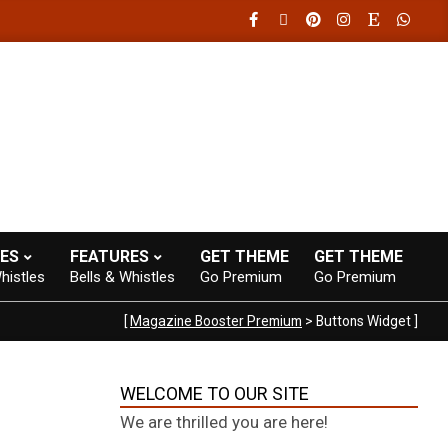
20:00
Fast loading WordPress eCommerce theme with A+ Support.
ES
FEATURES
GET THEME
GET THEME
histles
Bells & Whistles
Go Premium
Go Premium
[
Magazine Booster Premium
> Buttons Widget ]
WELCOME TO OUR SITE
We are thrilled you are here!