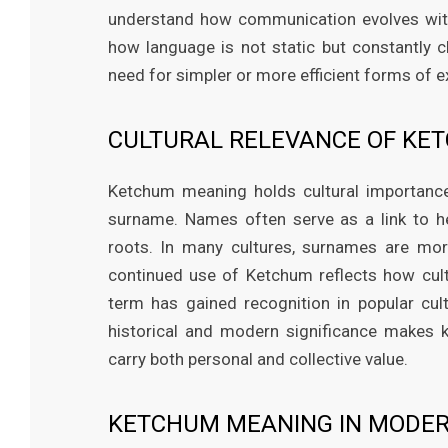
understand how communication evolves wit
how language is not static but constantly c
need for simpler or more efficient forms of 
CULTURAL RELEVANCE OF KE
Ketchum meaning holds cultural importance, 
surname. Names often serve as a link to he
roots. In many cultures, surnames are more
continued use of Ketchum reflects how cultur
term has gained recognition in popular cult
historical and modern significance makes
carry both personal and collective value.
KETCHUM MEANING IN MODE