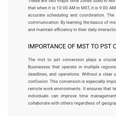
These are two major time zones used in Nor
that when it is 10:00 AM in MST, it is 9:00 A
accurate scheduling and coordination. The 
communication. By learning the basics of mst
and maintain efficiency in their daily interact
IMPORTANCE OF MST TO PST 
The mst to pst conversion plays a crucial
Businesses that operate in multiple region
deadlines, and operations. Without a clear 
confusion. This conversion is especially impo
remote work environments. It ensures that t
individuals can improve time management
collaborate with others regardless of geograp