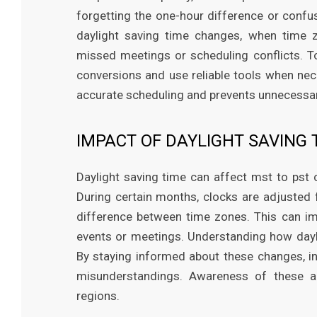
forgetting the one-hour difference or confus
daylight saving time changes, when time z
missed meetings or scheduling conflicts. T
conversions and use reliable tools when ne
accurate scheduling and prevents unnecessary
IMPACT OF DAYLIGHT SAVING 
Daylight saving time can affect mst to pst 
During certain months, clocks are adjusted
difference between time zones. This can im
events or meetings. Understanding how dayli
By staying informed about these changes, in
misunderstandings. Awareness of these a
regions.