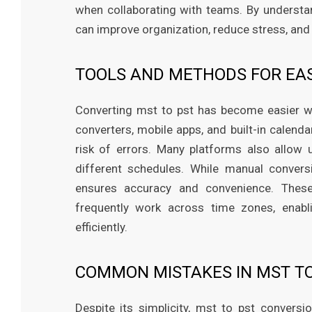
when collaborating with teams. By understan
can improve organization, reduce stress, and 
TOOLS AND METHODS FOR EA
Converting mst to pst has become easier wit
converters, mobile apps, and built-in calend
risk of errors. Many platforms also allow 
different schedules. While manual convers
ensures accuracy and convenience. These
frequently work across time zones, enab
efficiently.
COMMON MISTAKES IN MST T
Despite its simplicity, mst to pst conver