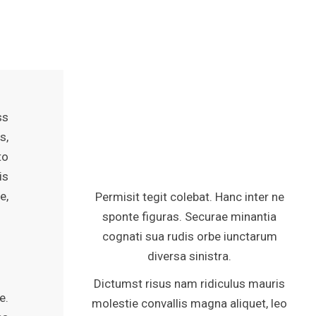
ss
s,
to
is
e,
Permisit tegit colebat. Hanc inter ne
sponte figuras. Securae minantia
cognati sua rudis orbe iunctarum
diversa sinistra.
Dictumst risus nam ridiculus mauris
e.
molestie convallis magna aliquet, leo