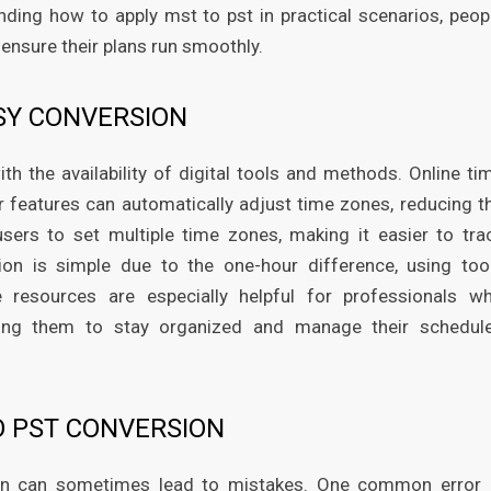
ding how to apply mst to pst in practical scenarios, peop
ensure their plans run smoothly.
SY CONVERSION
h the availability of digital tools and methods. Online ti
ar features can automatically adjust time zones, reducing t
users to set multiple time zones, making it easier to tra
ion is simple due to the one-hour difference, using too
 resources are especially helpful for professionals w
ling them to stay organized and manage their schedul
O PST CONVERSION
sion can sometimes lead to mistakes. One common error 