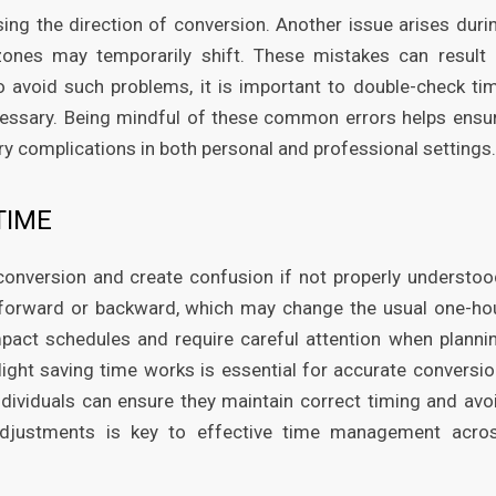
ing the direction of conversion. Another issue arises duri
ones may temporarily shift. These mistakes can result 
o avoid such problems, it is important to double-check ti
cessary. Being mindful of these common errors helps ensu
 complications in both personal and professional settings.
TIME
conversion and create confusion if not properly understoo
 forward or backward, which may change the usual one-ho
pact schedules and require careful attention when planni
ght saving time works is essential for accurate conversio
dividuals can ensure they maintain correct timing and avo
djustments is key to effective time management acro