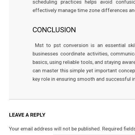
scheduling practices helps avoid confusio
effectively manage time zone differences a
CONCLUSION
Mst to pst conversion is an essential skil
businesses coordinate activities, communica
basics, using reliable tools, and staying awa
can master this simple yet important concept.
key role in ensuring smooth and successful i
2026-
03-
22
LEAVE A REPLY
Your email address will not be published.
Required fiel