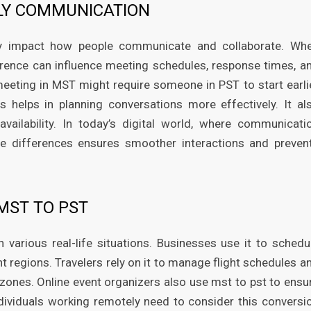
LY COMMUNICATION
ly impact how people communicate and collaborate. Wh
erence can influence meeting schedules, response times, a
meeting in MST might require someone in PST to start earli
s helps in planning conversations more effectively. It al
ailability. In today’s digital world, where communicati
ne differences ensures smoother interactions and preven
MST TO PST
 various real-life situations. Businesses use it to schedu
nt regions. Travelers rely on it to manage flight schedules a
ones. Online event organizers also use mst to pst to ensu
individuals working remotely need to consider this conversi