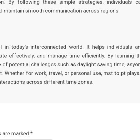
n. By following these simple strategies, individuals c
nd maintain smooth communication across regions.
l in today’s interconnected world. It helps individuals a
te effectively, and manage time efficiently. By learning t
re of potential challenges such as daylight saving time, anyo
 Whether for work, travel, or personal use, mst to pt plays
nteractions across different time zones.
ds are marked
*