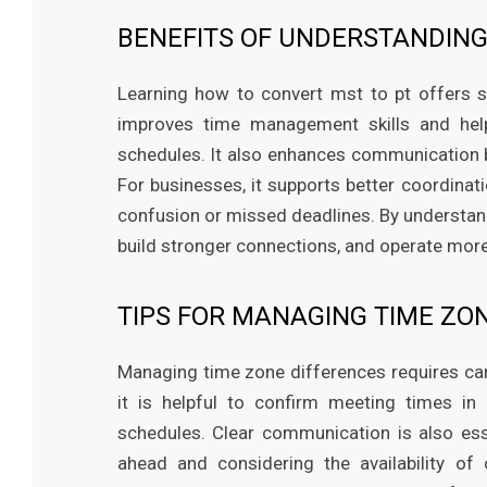
BENEFITS OF UNDERSTANDING
Learning how to convert mst to pt offers se
improves time management skills and help
schedules. It also enhances communication b
For businesses, it supports better coordinati
confusion or missed deadlines. By understand
build stronger connections, and operate more 
TIPS FOR MANAGING TIME ZO
Managing time zone differences requires ca
it is helpful to confirm meeting times in
schedules. Clear communication is also ess
ahead and considering the availability of 