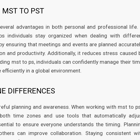
 MST TO PST
veral advantages in both personal and professional life. 
s individuals stay organized when dealing with differe
y ensuring that meetings and events are planned accuratel
on and productivity. Additionally, it reduces stress caused 
ing mst to ps, individuals can confidently manage their tim
efficiently in a global environment.
NE DIFFERENCES
reful planning and awareness. When working with mst to ps
 both time zones and use tools that automatically adju
ential to ensure everyone understands the timing. Planni
others can improve collaboration. Staying consistent wi