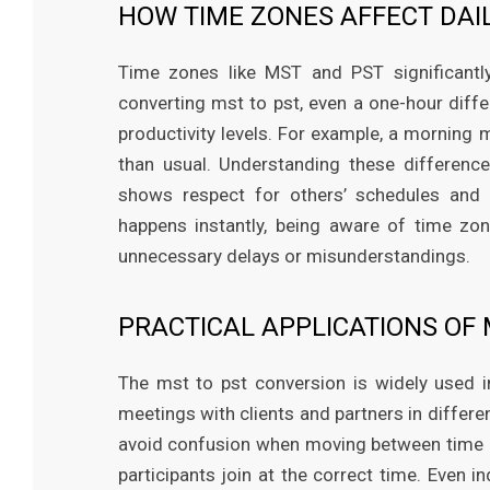
HOW TIME ZONES AFFECT DAI
Time zones like MST and PST significant
converting mst to pst, even a one-hour diff
productivity levels. For example, a morning 
than usual. Understanding these difference
shows respect for others’ schedules and av
happens instantly, being aware of time zo
unnecessary delays or misunderstandings.
PRACTICAL APPLICATIONS OF 
The mst to pst conversion is widely used in
meetings with clients and partners in differe
avoid confusion when moving between time z
participants join at the correct time. Even 