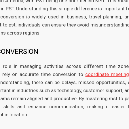
th America, with PST being one hour behind MST. This mea
M in PST. Understanding this simple difference is important f
conversion is widely used in business, travel planning, a
 to pst, individuals can ensure they avoid misunderstandin
ions across regions.
CONVERSION
 role in managing activities across different time zone
s rely on accurate time conversion to
coordinate meetin
understanding, there can be delays, missed opportunities, 
rtant in industries such as technology, customer support, a
eams remain aligned and productive. By mastering mst to ps
 skills and enhance communication, making it easier 
hic location.