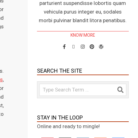
ns
parturient suspendisse lobortis quam
or
vehicula purus integer eu, sodales
nd
morbi pulvinar blandit litora penatibus.
gs
KNOW MORE
SEARCH THE SITE
s.
gs
,
Search
or
nd
t,
to
STAY IN THE LOOP
Online and ready to mingle!