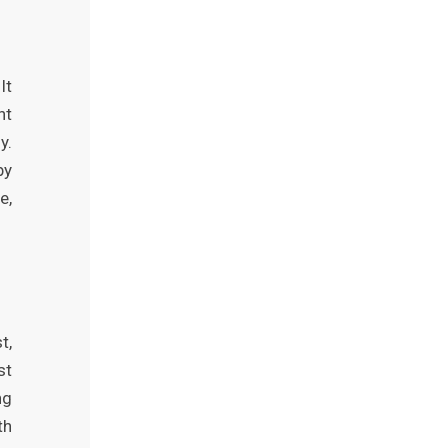
It
nt
y.
by
e,
t,
st
ng
th