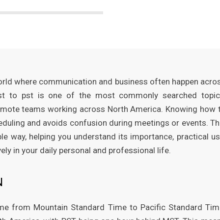
 world where communication and business often happen acro
mst to pst is one of the most commonly searched topic
d remote teams working across North America. Knowing how 
duling and avoids confusion during meetings or events. Th
le way, helping you understand its importance, practical us
y in your daily personal and professional life.
N
ime from Mountain Standard Time to Pacific Standard Tim