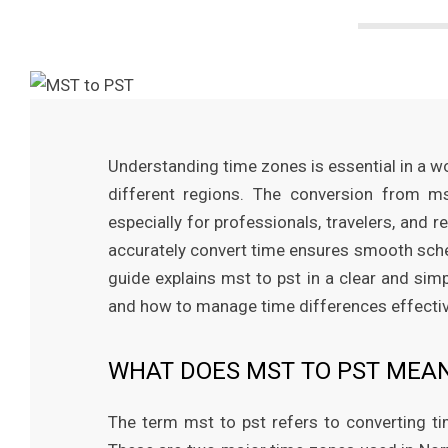
M
a
g
a
Understanding time zones is essential in a
different regions. The conversion from 
z
especially for professionals, travelers, an
accurately convert time ensures smooth sche
i
guide explains mst to pst in a clear and simp
and how to manage time differences effectivel
n
WHAT DOES MST TO PST MEA
e
The term mst to pst refers to converting t