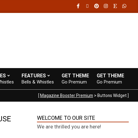
0-20:00
Fast loading WordPress eCommerce theme with A+ Support
ES
FEATURES
GET THEME
GET THEME
histles
Bells & Whistles
Go Premium
Go Premium
[
Magazine Booster Premium
> Buttons Widget ]
USE
WELCOME TO OUR SITE
We are thrilled you are here!