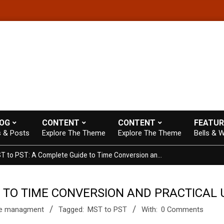
e theme with A+ Support.
Contact us anytime. Opening hours: 07:0
LOG
CONTENT
CONTENT
FEATUR
s & Posts
Explore The Theme
Explore The Theme
Bells & W
MST to PST: A Complete Guide to Time Conversion and Practical Use
E TO TIME CONVERSION AND PRACTICAL 
e managment
Tagged:
MST to PST
With:
0 Comments