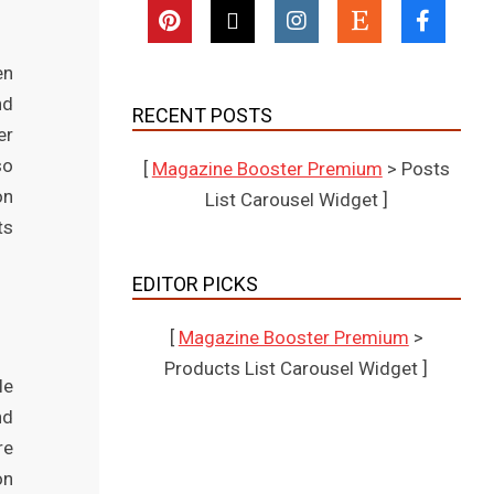
en
nd
RECENT POSTS
er
so
[
Magazine Booster Premium
> Posts
on
List Carousel Widget ]
ts
EDITOR PICKS
[
Magazine Booster Premium
>
Products List Carousel Widget ]
le
nd
re
on