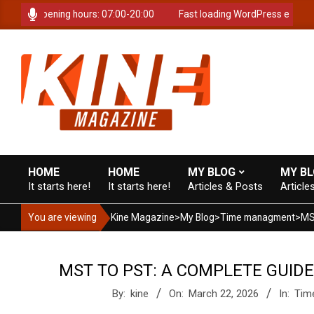
Skip
time. Opening hours: 07:00-20:00
Fast loading WordPress eCommerc
to
content
K
i
HOME
HOME
MY BLOG
MY B
It starts here!
It starts here!
Articles & Posts
Article
Primary
Navigation
n
You are viewing
Kine Magazine
>
My Blog
>
Time managment
>
Menu
e
MST TO PST: A COMPLETE GUID
By:
kine
On:
March 22, 2026
In:
Tim