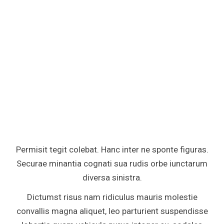
Permisit tegit colebat. Hanc inter ne sponte figuras.
Securae minantia cognati sua rudis orbe iunctarum
diversa sinistra.
Dictumst risus nam ridiculus mauris molestie
convallis magna aliquet, leo parturient suspendisse