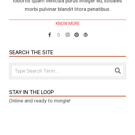
lobortis quam vehicula purus integer eu, sodales
morbi pulvinar blandit litora penatibus.
KNOW MORE
SEARCH THE SITE
Search
STAY IN THE LOOP
Online and ready to mingle!