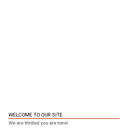
04-
Education
07
Understanding spatial concepts is essential
in everyday life, whether you are reading a
graph, navigating a map, or interpreting
visual information. One such important
concept is what is the leftmost point. This
term is commonly used in mathematics,
geography, design, and even digital
interfaces. It refers to the point that
CONTINUE READING
WELCOME TO OUR SITE
We are thrilled you are here!