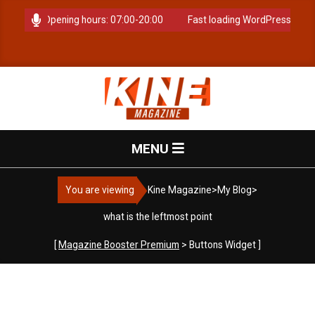
Skip
 anytime. Opening hours: 07:00-20:00
Fast loading WordPress eCom
to
content
K
Primary
MENU
i
Navigation
Menu
You are viewing
Kine Magazine
>
My Blog
>
n
what is the leftmost point
e
[
Magazine Booster Premium
> Buttons Widget ]
M