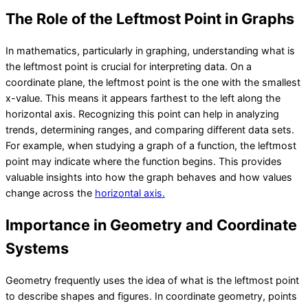
The Role of the Leftmost Point in Graphs
In mathematics, particularly in graphing, understanding what is
the leftmost point is crucial for interpreting data. On a
coordinate plane, the leftmost point is the one with the smallest
x-value. This means it appears farthest to the left along the
horizontal axis. Recognizing this point can help in analyzing
trends, determining ranges, and comparing different data sets.
For example, when studying a graph of a function, the leftmost
point may indicate where the function begins. This provides
valuable insights into how the graph behaves and how values
change across the
horizontal axis.
Importance in Geometry and Coordinate
Systems
Geometry frequently uses the idea of what is the leftmost point
to describe shapes and figures. In coordinate geometry, points