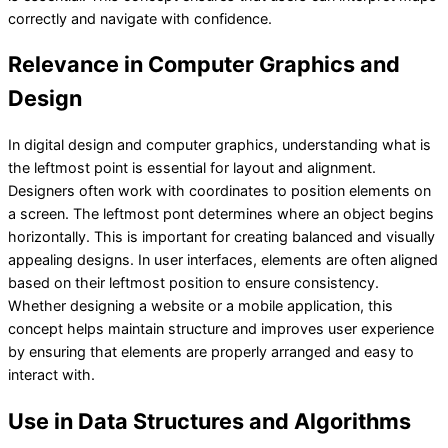
correctly and navigate with confidence.
Relevance in Computer Graphics and
Design
In digital design and computer graphics, understanding what is
the leftmost point is essential for layout and alignment.
Designers often work with coordinates to position elements on
a screen. The leftmost pont determines where an object begins
horizontally. This is important for creating balanced and visually
appealing designs. In user interfaces, elements are often aligned
based on their leftmost position to ensure consistency.
Whether designing a website or a mobile application, this
concept helps maintain structure and improves user experience
by ensuring that elements are properly arranged and easy to
interact with.
Use in Data Structures and Algorithms