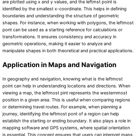
are plotted using x and y values, and the leftmst point is
identified by the smallest x-coordinate. This helps in defining
boundaries and understanding the structure of geometric
shapes. For instance, when working with polygons, the leftmost
pont can be used as a starting reference for calculations or
transformations. It ensures consistency and accuracy in
geometric operations, making it easier to analyze and
manipulate shapes in both theoretical and practical applications.
Application in Maps and Navigation
In geography and navigation, knowing what is the leftmost
point can help in understanding locations and directions. When
viewing a map, the leftmost pint represents the westernmost
position in a given area. This is useful when comparing regions
or determining travel routes. For example, when planning a
journey, identifying the leftmost pont of a region can help
establish the starting or ending boundary. It also plays a role in
mapping software and GPS systems, where spatial orientation
is essential. This concept ensures that users can interpret maps