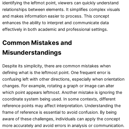
identifying the leftmot point, viewers can quickly understand
relationships between elements. It simplifies complex visuals
and makes information easier to process. This concept
enhances the ability to interpret and communicate data
effectively in both academic and professional settings.
Common Mistakes and
Misunderstandings
Despite its simplicity, there are common mistakes when
defining what is the leftmost point. One frequent error is
confusing left with other directions, especially when orientation
changes. For example, rotating a graph or image can alter
which point appears leftmost. Another mistake is ignoring the
coordinate system being used. In some contexts, different
reference points may affect interpretation. Understanding the
frame of reference is essential to avoid confusion. By being
aware of these challenges, individuals can apply the concept
more accurately and avoid errors in analysis or communication.