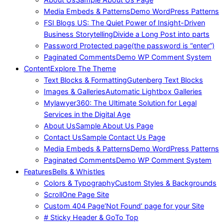
Media Embeds & Patterns
Demo WordPress Patterns
FSI Blogs US: The Quiet Power of Insight-Driven
Business Storytelling
Divide a Long Post into parts
Password Protected page
(the password is “enter”)
Paginated Comments
Demo WP Comment System
Content
Explore The Theme
Text Blocks & Formatting
Gutenberg Text Blocks
Images & Galleries
Automatic Lightbox Galleries
Mylawyer360: The Ultimate Solution for Legal
Services in the Digital Age
About Us
Sample About Us Page
Contact Us
Sample Contact Us Page
Media Embeds & Patterns
Demo WordPress Patterns
Paginated Comments
Demo WP Comment System
Features
Bells & Whistles
Colors & Typography
Custom Styles & Backgrounds
Scroll
One Page Site
Custom 404 Page
‘Not Found’ page for your Site
# Sticky Header & GoTo Top