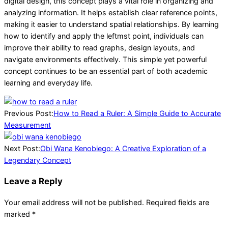
digital design, this concept plays a vital role in organizing and
analyzing information. It helps establish clear reference points,
making it easier to understand spatial relationships. By learning
how to identify and apply the leftmst point, individuals can
improve their ability to read graphs, design layouts, and
navigate environments effectively. This simple yet powerful
concept continues to be an essential part of both academic
learning and everyday life.
2026-
04-
Previous Post:
How to Read a Ruler: A Simple Guide to Accurate
07
Measurement
Next Post:
Obi Wana Kenobiego: A Creative Exploration of a
Legendary Concept
Leave a Reply
Your email address will not be published.
Required fields are
marked
*