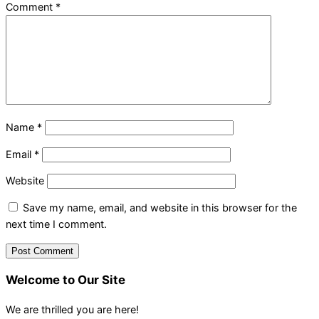
Comment
*
Name
*
Email
*
Website
Save my name, email, and website in this browser for the
next time I comment.
Welcome to Our Site
We are thrilled you are here!