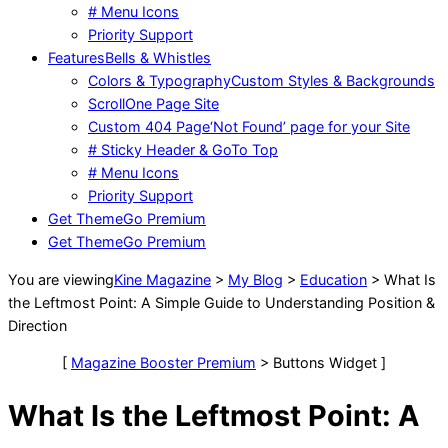
# Menu Icons
Priority Support
Features
Bells & Whistles
Colors & Typography
Custom Styles & Backgrounds
Scroll
One Page Site
Custom 404 Page
‘Not Found’ page for your Site
# Sticky Header & GoTo Top
# Menu Icons
Priority Support
Get Theme
Go Premium
Get Theme
Go Premium
You are viewing
Kine Magazine
>
My Blog
>
Education
>
What Is
the Leftmost Point: A Simple Guide to Understanding Position &
Direction
[
Magazine Booster Premium
> Buttons Widget ]
What Is the Leftmost Point: A