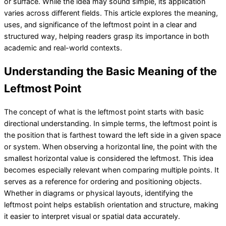
or surface. While the idea may sound simple, its application
varies across different fields. This article explores the meaning,
uses, and significance of the leftmost point in a clear and
structured way, helping readers grasp its importance in both
academic and real-world contexts.
Understanding the Basic Meaning of the
Leftmost Point
The concept of what is the leftmost point starts with basic
directional understanding. In simple terms, the leftmost point is
the position that is farthest toward the left side in a given space
or system. When observing a horizontal line, the point with the
smallest horizontal value is considered the leftmost. This idea
becomes especially relevant when comparing multiple points. It
serves as a reference for ordering and positioning objects.
Whether in diagrams or physical layouts, identifying the
leftmost point helps establish orientation and structure, making
it easier to interpret visual or spatial data accurately.