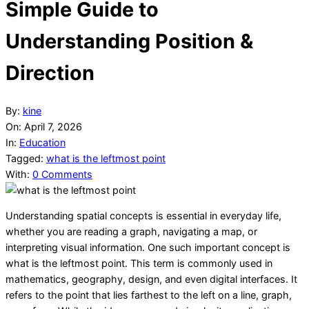
Simple Guide to
Understanding Position &
Direction
By:
kine
On:
April 7, 2026
In:
Education
Tagged:
what is the leftmost point
With:
0 Comments
Understanding spatial concepts is essential in everyday life,
whether you are reading a graph, navigating a map, or
interpreting visual information. One such important concept is
what is the leftmost point. This term is commonly used in
mathematics, geography, design, and even digital interfaces. It
refers to the point that lies farthest to the left on a line, graph,