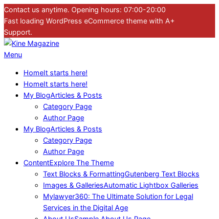
Skip
Contact us anytime. Opening hours: 07:00-20:00
to
Fast loading WordPress eCommerce theme with A+
content
Support.
Kine
Primary
Menu
Magazine
Navigation
Home
It starts here!
Menu
Home
It starts here!
My Blog
Articles & Posts
Category Page
Author Page
My Blog
Articles & Posts
Category Page
Author Page
Content
Explore The Theme
Text Blocks & Formatting
Gutenberg Text Blocks
Images & Galleries
Automatic Lightbox Galleries
Mylawyer360: The Ultimate Solution for Legal
Services in the Digital Age
About Us
Sample About Us Page