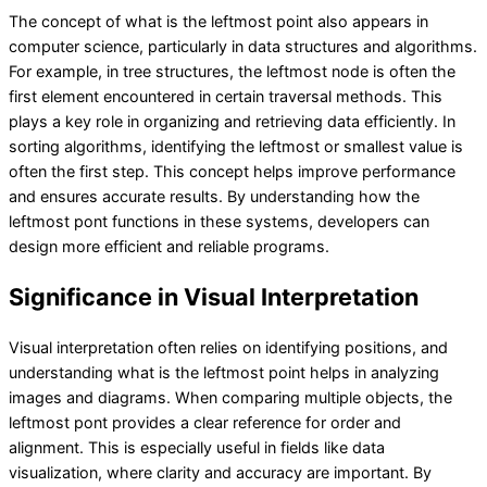
The concept of what is the leftmost point also appears in
computer science, particularly in data structures and algorithms.
For example, in tree structures, the leftmost node is often the
first element encountered in certain traversal methods. This
plays a key role in organizing and retrieving data efficiently. In
sorting algorithms, identifying the leftmost or smallest value is
often the first step. This concept helps improve performance
and ensures accurate results. By understanding how the
leftmost pont functions in these systems, developers can
design more efficient and reliable programs.
Significance in Visual Interpretation
Visual interpretation often relies on identifying positions, and
understanding what is the leftmost point helps in analyzing
images and diagrams. When comparing multiple objects, the
leftmost pont provides a clear reference for order and
alignment. This is especially useful in fields like data
visualization, where clarity and accuracy are important. By