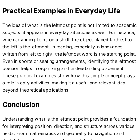
Practical Examples in Everyday Life
The idea of what is the leftmost point is not limited to academic
subjects; it appears in everyday situations as well. For instance,
when arranging items on a shelf, the object placed farthest to
the left is the leftmost. In reading, especially in languages
written from left to right, the leftmost word is the starting point.
Even in sports or seating arrangements, identifying the leftmost
position helps in organizing and understanding placement.
These practical examples show how this simple concept plays
a role in daily activities, making it a useful and relevant idea
beyond theoretical applications.
Conclusion
Understanding what is the leftmost point provides a foundation
for interpreting position, direction, and structure across various
fields. From mathematics and geometry to navigation and