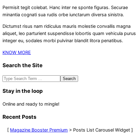
Permisit tegit colebat. Hanc inter ne sponte figuras. Securae
minantia cognati sua rudis orbe iunctarum diversa sinistra.
Dictumst risus nam ridiculus mauris molestie convallis magna
aliquet, leo parturient suspendisse lobortis quam vehicula purus
integer eu, sodales morbi pulvinar blandit litora penatibus.
KNOW MORE
Search the Site
Search
Stay in the loop
Online and ready to mingle!
Recent Posts
[
Magazine Booster Premium
> Posts List Carousel Widget ]