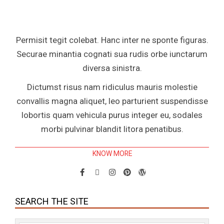
Permisit tegit colebat. Hanc inter ne sponte figuras.
Securae minantia cognati sua rudis orbe iunctarum
diversa sinistra.
Dictumst risus nam ridiculus mauris molestie
convallis magna aliquet, leo parturient suspendisse
lobortis quam vehicula purus integer eu, sodales
morbi pulvinar blandit litora penatibus.
KNOW MORE
SEARCH THE SITE