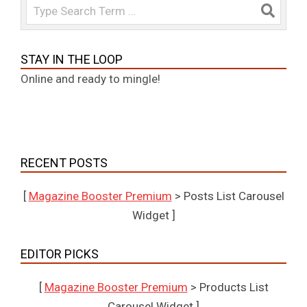
Search
STAY IN THE LOOP
Online and ready to mingle!
RECENT POSTS
[
Magazine Booster Premium
> Posts List Carousel
Widget ]
EDITOR PICKS
[
Magazine Booster Premium
> Products List
Carousel Widget ]