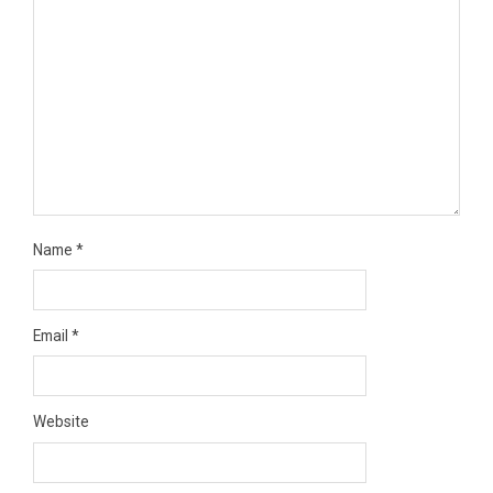
Name
*
Email
*
Website