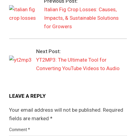
Previous Post:
Italian Fig Crop Losses: Causes,
Impacts, & Sustainable Solutions
for Growers
Next Post:
YT2MP3: The Ultimate Tool for
Converting YouTube Videos to Audio
LEAVE A REPLY
Your email address will not be published.
Required
fields are marked
*
Comment
*