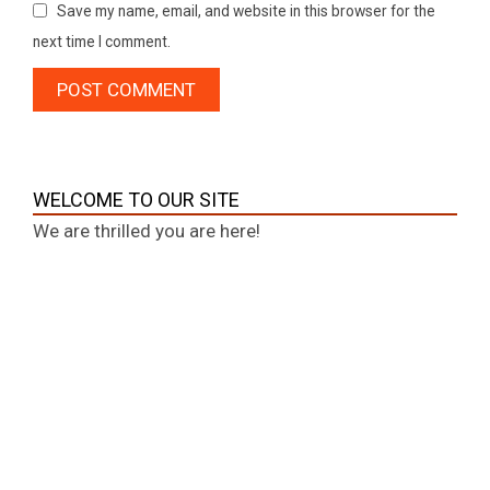
Save my name, email, and website in this browser for the
next time I comment.
WELCOME TO OUR SITE
We are thrilled you are here!