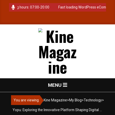
Skip
. Opening hours: 07:00-20:00
Fast loading WordPress eCommerce th
to
content
K
Primary
MENU
i
Navigation
Menu
You are viewing
Kine Magazine
>
My Blog
>
Technology
>
n
Yopu: Exploring the Innovative Platform Shaping Digital Interaction