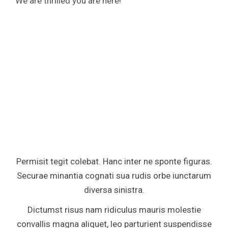
We are thrilled you are here!
Permisit tegit colebat. Hanc inter ne sponte figuras.
Securae minantia cognati sua rudis orbe iunctarum
diversa sinistra.
Dictumst risus nam ridiculus mauris molestie
convallis magna aliquet, leo parturient suspendisse