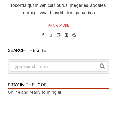
lobortis quam vehicula purus integer eu, sodales
morbi pulvinar blandit litora penatibus.
KNOW MORE
SEARCH THE SITE
Search
STAY IN THE LOOP
Online and ready to mingle!