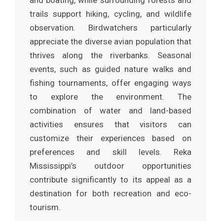
and boating, while surrounding forests and
trails support hiking, cycling, and wildlife
observation. Birdwatchers particularly
appreciate the diverse avian population that
thrives along the riverbanks. Seasonal
events, such as guided nature walks and
fishing tournaments, offer engaging ways
to explore the environment. The
combination of water and land-based
activities ensures that visitors can
customize their experiences based on
preferences and skill levels. Reka
Mississippi’s outdoor opportunities
contribute significantly to its appeal as a
destination for both recreation and eco-
tourism.