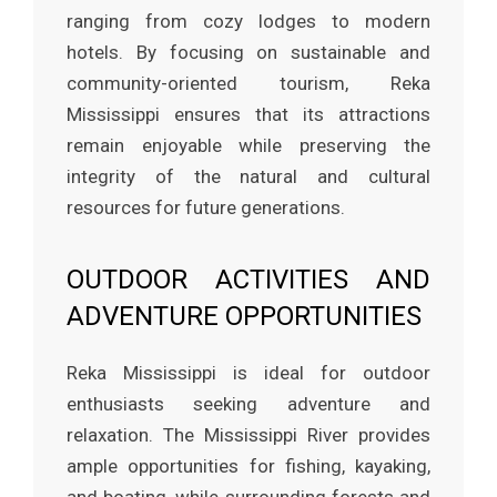
ranging from cozy lodges to modern
hotels. By focusing on sustainable and
community-oriented tourism, Reka
Mississippi ensures that its attractions
remain enjoyable while preserving the
integrity of the natural and cultural
resources for future generations.
OUTDOOR ACTIVITIES AND
ADVENTURE OPPORTUNITIES
Reka Mississippi is ideal for outdoor
enthusiasts seeking adventure and
relaxation. The Mississippi River provides
ample opportunities for fishing, kayaking,