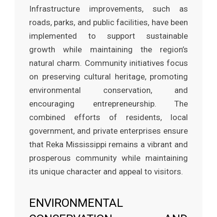
Infrastructure improvements, such as
roads, parks, and public facilities, have been
implemented to support sustainable
growth while maintaining the region’s
natural charm. Community initiatives focus
on preserving cultural heritage, promoting
environmental conservation, and
encouraging entrepreneurship. The
combined efforts of residents, local
government, and private enterprises ensure
that Reka Mississippi remains a vibrant and
prosperous community while maintaining
its unique character and appeal to visitors.
ENVIRONMENTAL