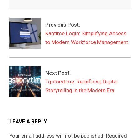
2026-
03-
Previous Post:
29
Kantime Login: Simplifying Access
to Modern Workforce Management
Next Post:
Tgstorytime: Redefining Digital
Storytelling in the Modern Era
LEAVE A REPLY
Your email address will not be published.
Required