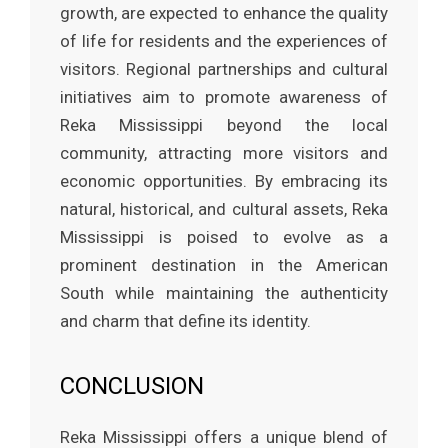
growth, are expected to enhance the quality
of life for residents and the experiences of
visitors. Regional partnerships and cultural
initiatives aim to promote awareness of
Reka Mississippi beyond the local
community, attracting more visitors and
economic opportunities. By embracing its
natural, historical, and cultural assets, Reka
Mississippi is poised to evolve as a
prominent destination in the American
South while maintaining the authenticity
and charm that define its identity.
CONCLUSION
Reka Mississippi offers a unique blend of