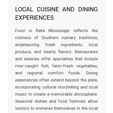
LOCAL CUISINE AND DINING
EXPERIENCES
Food in Reka Mississippi reflects the
richness of Southern culinary traditions,
emphasizing fresh ingredients, local
produce, and hearty flavors. Restaurants
and eateries offer specialties that include
river-caught fish, farm-fresh vegetables,
and regional comfort foods. Dining
experiences often extend beyond the plate,
incorporating cultural storytelling and local
music to create a memorable atmosphere.
Seasonal dishes and food festivals allow
visitors to immerse themselves in the local