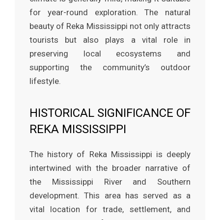
for year-round exploration. The natural
beauty of Reka Mississippi not only attracts
tourists but also plays a vital role in
preserving local ecosystems and
supporting the community’s outdoor
lifestyle.
HISTORICAL SIGNIFICANCE OF
REKA MISSISSIPPI
The history of Reka Mississippi is deeply
intertwined with the broader narrative of
the Mississippi River and Southern
development. This area has served as a
vital location for trade, settlement, and