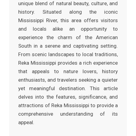
unique blend of natural beauty, culture, and
history. Situated along the iconic
Mississippi River, this area offers visitors
and locals alike an opportunity to
experience the charm of the American
South in a serene and captivating setting.
From scenic landscapes to local traditions,
Reka Mississippi provides a rich experience
that appeals to nature lovers, history
enthusiasts, and travelers seeking a quieter
yet meaningful destination. This article
delves into the features, significance, and
attractions of Reka Mississippi to provide a
comprehensive understanding of its
appeal.