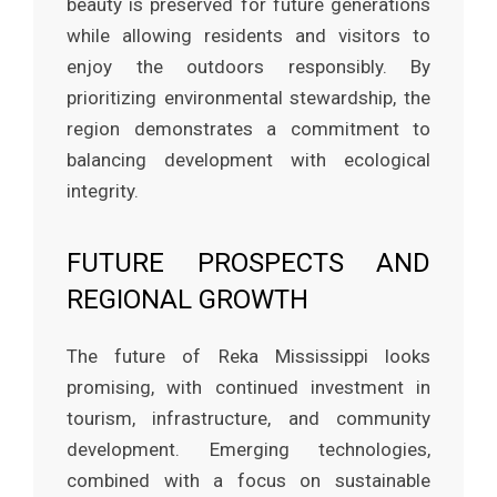
beauty is preserved for future generations
while allowing residents and visitors to
enjoy the outdoors responsibly. By
prioritizing environmental stewardship, the
region demonstrates a commitment to
balancing development with ecological
integrity.
FUTURE PROSPECTS AND
REGIONAL GROWTH
The future of Reka Mississippi looks
promising, with continued investment in
tourism, infrastructure, and community
development. Emerging technologies,
combined with a focus on sustainable