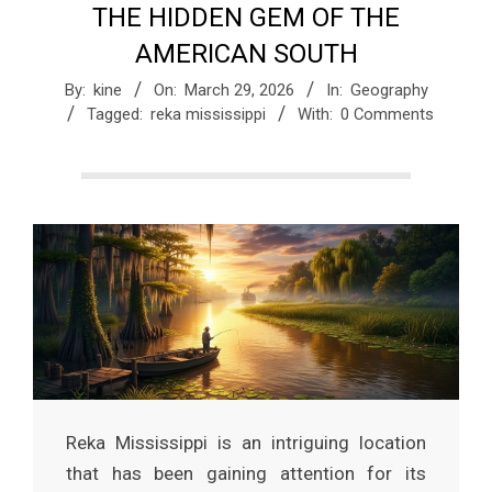
THE HIDDEN GEM OF THE
a
AMERICAN SOUTH
g
By:
kine
On:
March 29, 2026
In:
Geography
Tagged:
reka mississippi
With:
0 Comments
a
z
i
n
e
Reka Mississippi is an intriguing location
that has been gaining attention for its