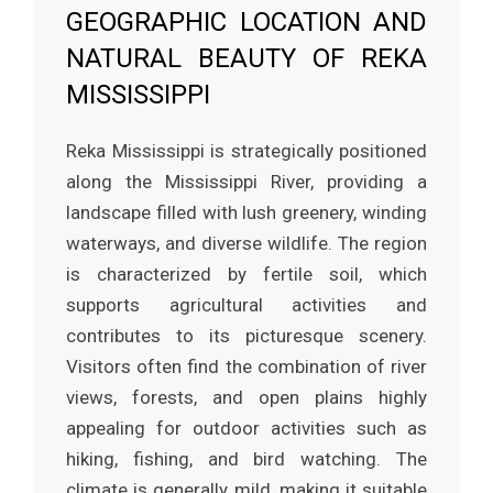
GEOGRAPHIC LOCATION AND
NATURAL BEAUTY OF REKA
MISSISSIPPI
Reka Mississippi is strategically positioned
along the Mississippi River, providing a
landscape filled with lush greenery, winding
waterways, and diverse wildlife. The region
is characterized by fertile soil, which
supports agricultural activities and
contributes to its picturesque scenery.
Visitors often find the combination of river
views, forests, and open plains highly
appealing for outdoor activities such as
hiking, fishing, and bird watching. The
climate is generally mild, making it suitable