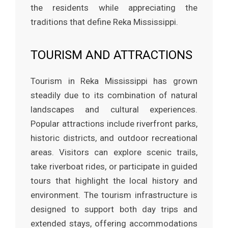
the residents while appreciating the
traditions that define Reka Mississippi.
TOURISM AND ATTRACTIONS
Tourism in Reka Mississippi has grown
steadily due to its combination of natural
landscapes and cultural experiences.
Popular attractions include riverfront parks,
historic districts, and outdoor recreational
areas. Visitors can explore scenic trails,
take riverboat rides, or participate in guided
tours that highlight the local history and
environment. The tourism infrastructure is
designed to support both day trips and
extended stays, offering accommodations