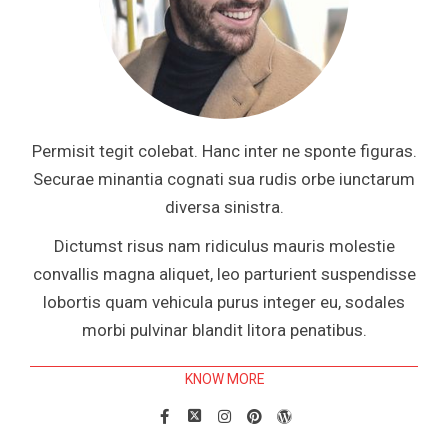
Permisit tegit colebat. Hanc inter ne sponte figuras.
Securae minantia cognati sua rudis orbe iunctarum
diversa sinistra.
Dictumst risus nam ridiculus mauris molestie
convallis magna aliquet, leo parturient suspendisse
lobortis quam vehicula purus integer eu, sodales
morbi pulvinar blandit litora penatibus.
KNOW MORE