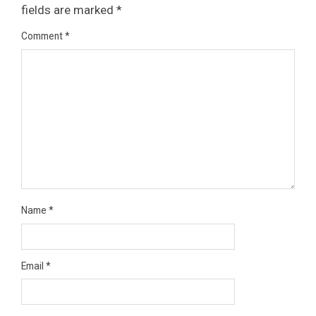
fields are marked
*
Comment
*
Name
*
Email
*