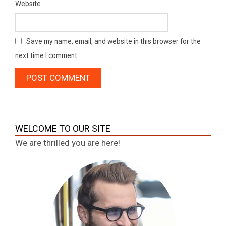
Website
Save my name, email, and website in this browser for the
next time I comment.
WELCOME TO OUR SITE
We are thrilled you are here!