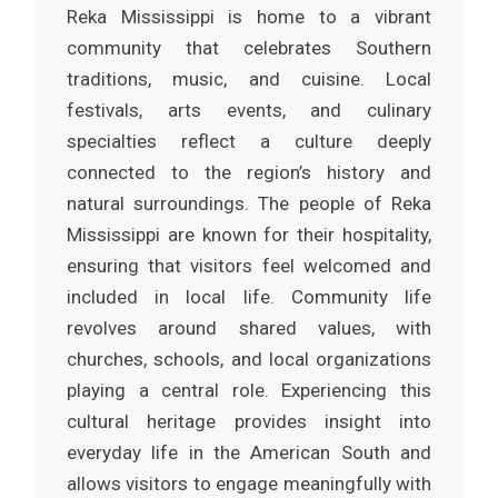
Reka Mississippi is home to a vibrant
community that celebrates Southern
traditions, music, and cuisine. Local
festivals, arts events, and culinary
specialties reflect a culture deeply
connected to the region’s history and
natural surroundings. The people of Reka
Mississippi are known for their hospitality,
ensuring that visitors feel welcomed and
included in local life. Community life
revolves around shared values, with
churches, schools, and local organizations
playing a central role. Experiencing this
cultural heritage provides insight into
everyday life in the American South and
allows visitors to engage meaningfully with