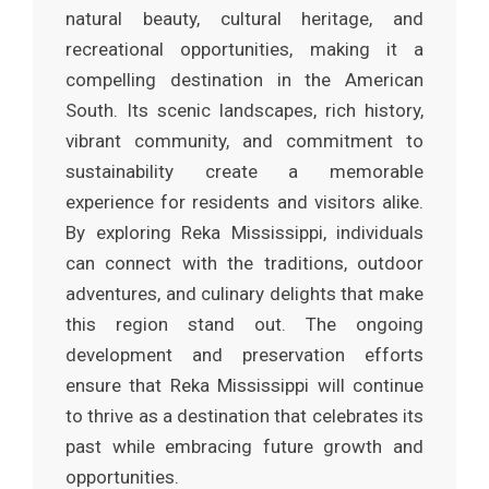
natural beauty, cultural heritage, and
recreational opportunities, making it a
compelling destination in the American
South. Its scenic landscapes, rich history,
vibrant community, and commitment to
sustainability create a memorable
experience for residents and visitors alike.
By exploring Reka Mississippi, individuals
can connect with the traditions, outdoor
adventures, and culinary delights that make
this region stand out. The ongoing
development and preservation efforts
ensure that Reka Mississippi will continue
to thrive as a destination that celebrates its
past while embracing future growth and
opportunities.