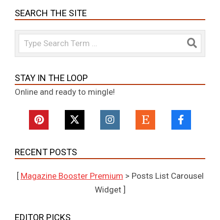
SEARCH THE SITE
Search
STAY IN THE LOOP
Online and ready to mingle!
RECENT POSTS
[
Magazine Booster Premium
> Posts List Carousel
Widget ]
EDITOR PICKS