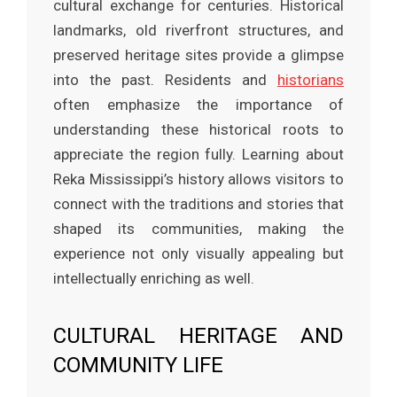
cultural exchange for centuries. Historical
landmarks, old riverfront structures, and
preserved heritage sites provide a glimpse
into the past. Residents and
historians
often emphasize the importance of
understanding these historical roots to
appreciate the region fully. Learning about
Reka Mississippi’s history allows visitors to
connect with the traditions and stories that
shaped its communities, making the
experience not only visually appealing but
intellectually enriching as well.
CULTURAL HERITAGE AND
COMMUNITY LIFE