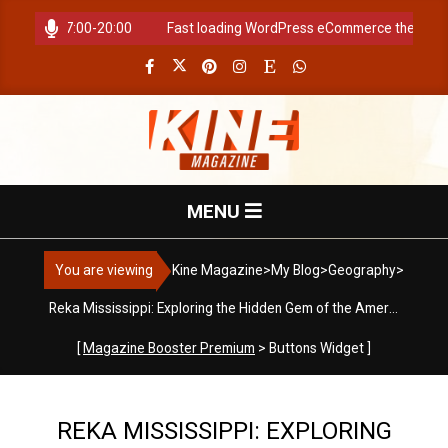
Skip
ours: 07:00-20:00
Fast loading WordPress eCommerce theme with 
to
content
K
Primary
MENU
i
Navigation
Menu
You are viewing
Kine Magazine
>
My Blog
>
Geography
>
n
Reka Mississippi: Exploring the Hidden Gem of the American South
e
[
Magazine Booster Premium
> Buttons Widget ]
M
REKA MISSISSIPPI: EXPLORING