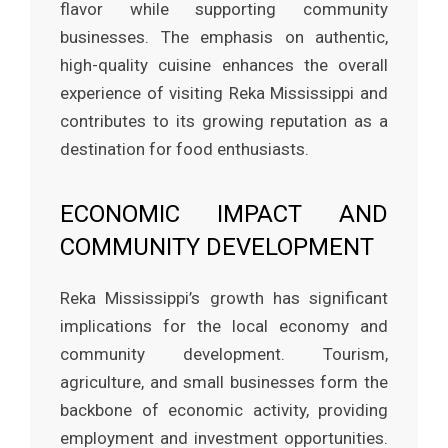
flavor while supporting community
businesses. The emphasis on authentic,
high-quality cuisine enhances the overall
experience of visiting Reka Mississippi and
contributes to its growing reputation as a
destination for food enthusiasts.
ECONOMIC IMPACT AND
COMMUNITY DEVELOPMENT
Reka Mississippi’s growth has significant
implications for the local economy and
community development. Tourism,
agriculture, and small businesses form the
backbone of economic activity, providing
employment and investment opportunities.