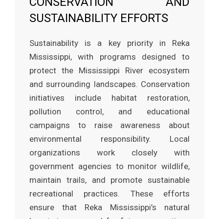
CONSERVATION AND
SUSTAINABILITY EFFORTS
Sustainability is a key priority in Reka
Mississippi, with programs designed to
protect the Mississippi River ecosystem
and surrounding landscapes. Conservation
initiatives include habitat restoration,
pollution control, and educational
campaigns to raise awareness about
environmental responsibility. Local
organizations work closely with
government agencies to monitor wildlife,
maintain trails, and promote sustainable
recreational practices. These efforts
ensure that Reka Mississippi’s natural